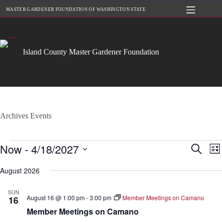
Skip
MASTER GARDENER FOUNDATION OF WASHINGTON STATE
to
content
Island County Master Gardener Foundation
Archives
Events
Events
Now
 - 
4/18/2027
E
E
S
L
v
v
e
S
i
e
e
a
e
August 2026
s
n
n
r
l
t
t
t
c
e
s
V
SUN
h
c
August 16 @ 1:00 pm
-
3:00 pm
Member Meetings on Camano
16
S
i
t
e
e
Member Meetings on Camano
d
a
w
a