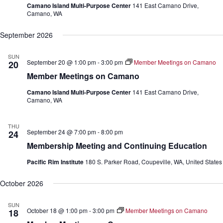
r
s
Camano Island Multi-Purpose Center
141 East Camano Drive,
t
c
N
Camano, WA
e
h
a
.
a
v
September 2026
n
i
d
g
SUN
V
a
September 20 @ 1:00 pm
-
3:00 pm
Member Meetings on Camano
20
i
t
Member Meetings on Camano
e
i
w
o
Camano Island Multi-Purpose Center
141 East Camano Drive,
s
n
Camano, WA
N
a
v
THU
i
September 24 @ 7:00 pm
-
8:00 pm
24
g
Membership Meeting and Continuing Education
a
t
Pacific Rim Institute
180 S. Parker Road, Coupeville, WA, United States
i
o
October 2026
n
SUN
October 18 @ 1:00 pm
-
3:00 pm
Member Meetings on Camano
18