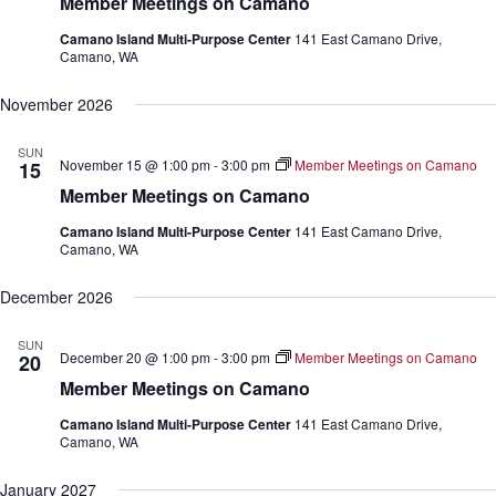
Member Meetings on Camano
Camano Island Multi-Purpose Center
141 East Camano Drive,
Camano, WA
November 2026
SUN
November 15 @ 1:00 pm
-
3:00 pm
Member Meetings on Camano
15
Member Meetings on Camano
Camano Island Multi-Purpose Center
141 East Camano Drive,
Camano, WA
December 2026
SUN
December 20 @ 1:00 pm
-
3:00 pm
Member Meetings on Camano
20
Member Meetings on Camano
Camano Island Multi-Purpose Center
141 East Camano Drive,
Camano, WA
January 2027