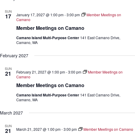
SUN
January 17, 2027 @ 1:00 pm
-
3:00 pm
Member Meetings on
17
Camano
Member Meetings on Camano
Camano Island Multi-Purpose Center
141 East Camano Drive,
Camano, WA
February 2027
SUN
February 21, 2027 @ 1:00 pm
-
3:00 pm
Member Meetings on
21
Camano
Member Meetings on Camano
Camano Island Multi-Purpose Center
141 East Camano Drive,
Camano, WA
March 2027
SUN
March 21, 2027 @ 1:00 pm
-
3:00 pm
Member Meetings on Camano
21