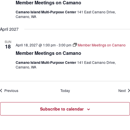
Member Meetings on Camano
Camano Island Multi-Purpose Center
141 East Camano Drive,
Camano, WA
April 2027
SUN
April 18, 2027 @ 1:00 pm
-
3:00 pm
Member Meetings on Camano
18
Member Meetings on Camano
Camano Island Multi-Purpose Center
141 East Camano Drive,
Camano, WA
Events
Ev
Previous
Today
Next
Subscribe to calendar