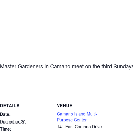
Master Gardeners in Camano meet on the third Sundays
DETAILS
VENUE
Camano Island Multi-
Date:
Purpose Center
December 20
141 East Camano Drive
Time: