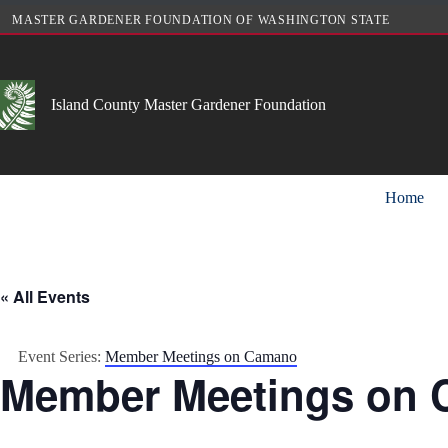
Skip
MASTER GARDENER FOUNDATION OF WASHINGTON STATE
to
content
Island County Master Gardener Foundation
Home
« All Events
Event Series:
Member Meetings on Camano
Member Meetings on