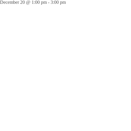
December 20 @ 1:00 pm
-
3:00 pm