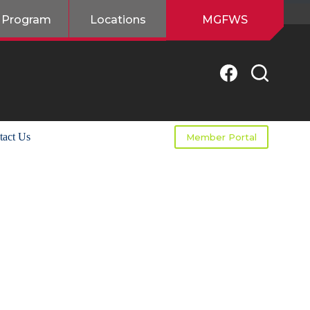
 Program
Locations
MGFWS
tact Us
Member Portal