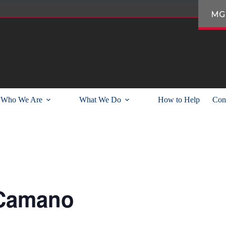
MG
Who We Are
What We Do
How to Help
Con
 Camano