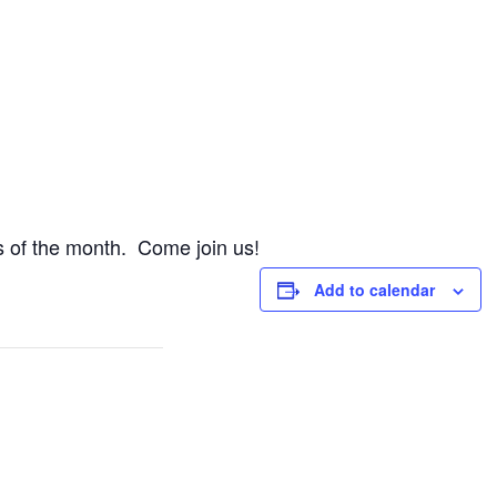
 of the month. Come join us!
Add to calendar