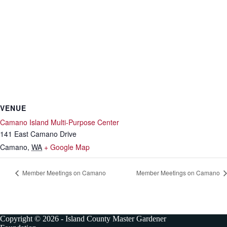
VENUE
Camano Island Multi-Purpose Center
141 East Camano Drive
Camano
,
WA
+ Google Map
Member Meetings on Camano
Member Meetings on Camano
Copyright © 2026 - Island County Master Gardener