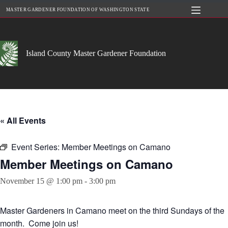
Skip
MASTER GARDENER FOUNDATION OF WASHINGTON STATE
to
content
Island County Master Gardener Foundation
« All Events
Event Series:
Member Meetings on Camano
Member Meetings on Camano
November 15 @ 1:00 pm
-
3:00 pm
Master Gardeners in Camano meet on the third Sundays of the
month. Come join us!