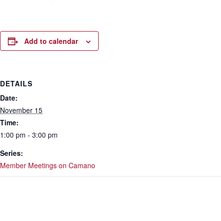
Add to calendar
DETAILS
Date:
November 15
Time:
1:00 pm - 3:00 pm
Series:
Member Meetings on Camano