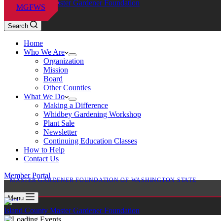
Island County Master Gardener Foundation
MGFWS
Search
Home
Who We Are
Organization
Mission
Board
Other Counties
What We Do
Making a Difference
Whidbey Gardening Workshop
Plant Sale
Newsletter
Continuing Education Classes
How to Help
Contact Us
Member Portal
MASTER GARDENER FOUNDATION OF WASHINGTON STATE
Menu
Island County Master Gardener Foundation