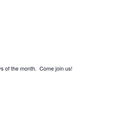
s of the month. Come join us!