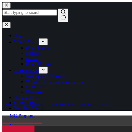
Skip
to
content
No
results
Home
Who We Are
Organization
Mission
Board
Other Counties
What We Do
Making a Difference
Whidbey Gardening Workshop
Plant Sale
Newsletter
How to Help
Contact Us
MASTER GARDENER FOUNDATION OF WASHINGTON STATE
Member Portal
MG Program
Locations