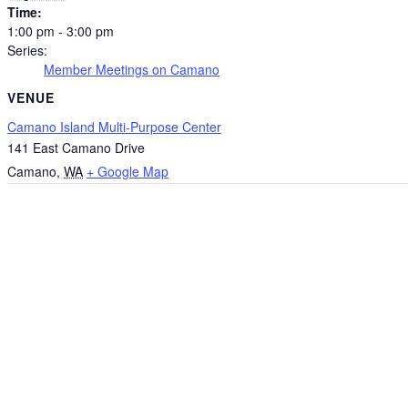
Time:
1:00 pm - 3:00 pm
Series:
Member Meetings on Camano
VENUE
Camano Island Multi-Purpose Center
141 East Camano Drive
Camano
,
WA
+ Google Map