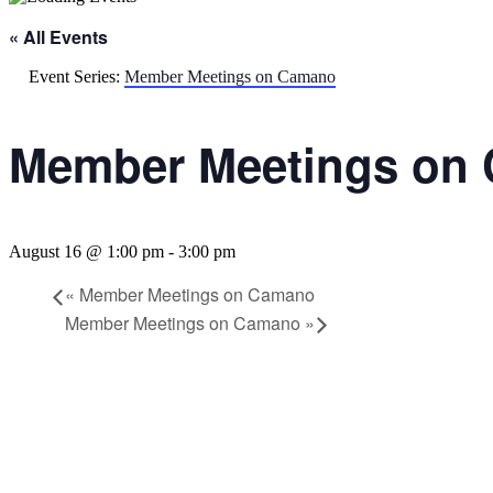
« All Events
Event Series:
Member Meetings on Camano
Member Meetings on
August 16 @ 1:00 pm
-
3:00 pm
«
Member Meetings on Camano
Member Meetings on Camano
»