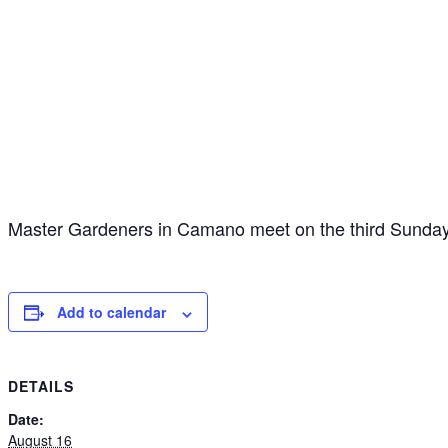
Master Gardeners in Camano meet on the third Sunday
Add to calendar
DETAILS
Date:
August 16