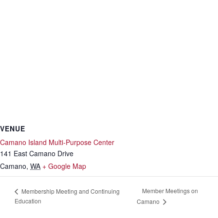
VENUE
Camano Island Multi-Purpose Center
141 East Camano Drive
Camano
,
WA
+ Google Map
Member Meetings on
Membership Meeting and Continuing
Education
Camano