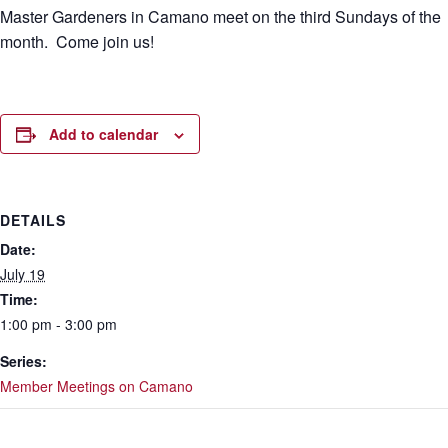
Master Gardeners in Camano meet on the third Sundays of the
month. Come join us!
Add to calendar
DETAILS
Date:
July 19
Time:
1:00 pm - 3:00 pm
Series:
Member Meetings on Camano