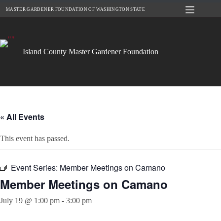
Skip
MASTER GARDENER FOUNDATION OF WASHINGTON STATE
to
content
Island County Master Gardener Foundation
« All Events
This event has passed.
Event Series:
Member Meetings on Camano
Member Meetings on Camano
July 19 @ 1:00 pm
-
3:00 pm