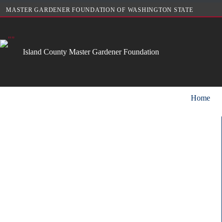
Skip
MASTER GARDENER FOUNDATION OF WASHINGTON STATE
to
content
Island County Master Gardener Foundation
Home