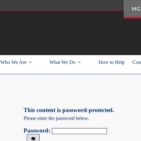
MG
Who We Are
What We Do
How to Help
Con
This content is password-protected.
Please enter the password below.
Password:
👁