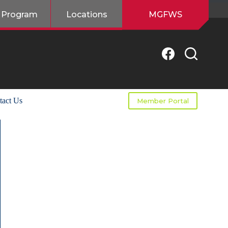
 Program
Locations
MGFWS
tact Us
Member Portal